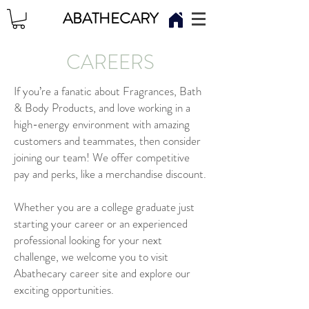
ABATHECARY
CAREERS
If you’re a fanatic about Fragrances, Bath
& Body Products, and love working in a
high-energy environment with amazing
customers and teammates, then consider
joining our team! We offer competitive
pay and perks, like a merchandise discount.
Whether you are a college graduate just
starting your career or an experienced
professional looking for your next
challenge, we welcome you to visit
Abathecary career site and explore our
exciting opportunities.