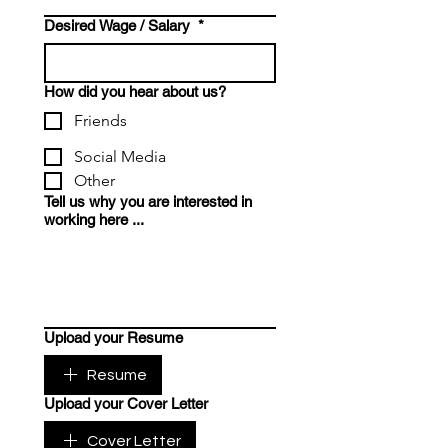
Desired Wage / Salary
*
How did you hear about us?
Friends
Social Media
Other
Tell us why you are interested in
working here ...
Upload your Resume
Resume
Upload your Cover Letter
Cover Letter