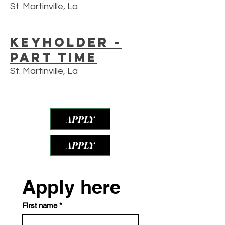
St. Martinville, La
Keyholder -
Part Time
St. Martinville, La
APPLY
APPLY
Apply here
First name
*