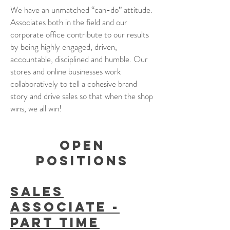
We have an unmatched “can-do” attitude.
Associates both in the field and our
corporate office contribute to our results
by being highly engaged, driven,
accountable, disciplined and humble. Our
stores and online businesses work
collaboratively to tell a cohesive brand
story and drive sales so that when the shop
wins, we all win!
open
positions
Sales
Associate -
Part Time