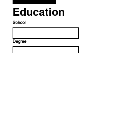
Education
School
Degree
Discipline
End Date
Month
Day
Year