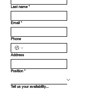
Last name
*
Email
*
Phone
Address
Position
*
Tell us your availability...