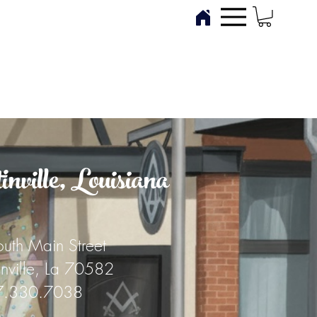
ville, Louisiana
uth Main Street
inville, La 70582
7.330.7038