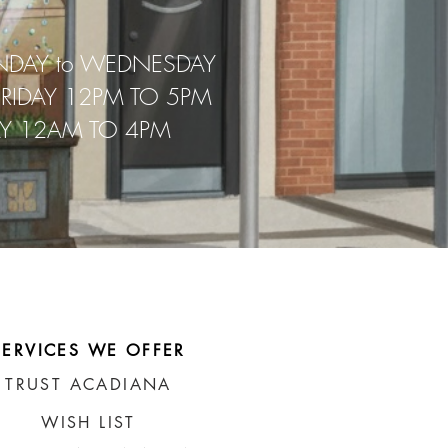
NDAY to WEDNESDAY
FRIDAY 12PM TO 5PM
AY 12AM TO 4PM
SERVICES WE OFFER
TRUST ACADIANA
WISH LIST