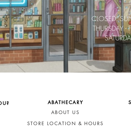
CLOSED: SU
THURSDAY - 
SATURD
ABATHECARY
OU?
ABOUT US
STORE LOCATION & HOURS