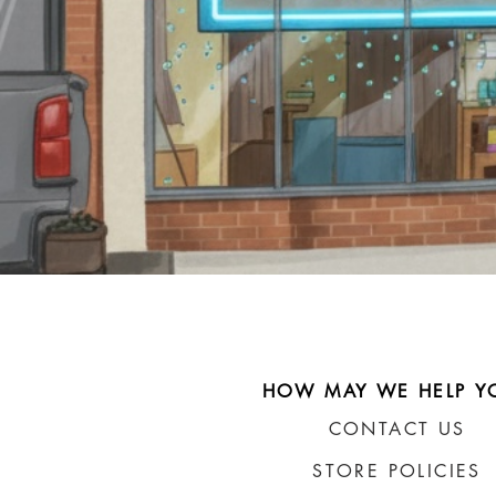
HOW MAY WE HELP Y
CONTACT US
STORE POLICIES