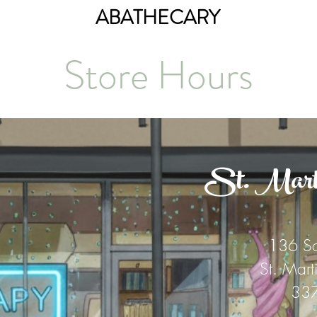
ABATHECARY
Store Hours
St. Martin
136 So
St. Mart
33