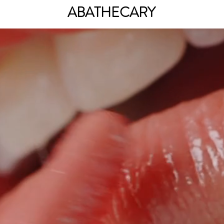
ABATHECARY