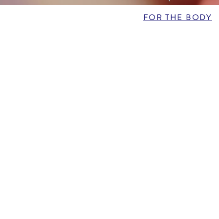
FOR THE BODY