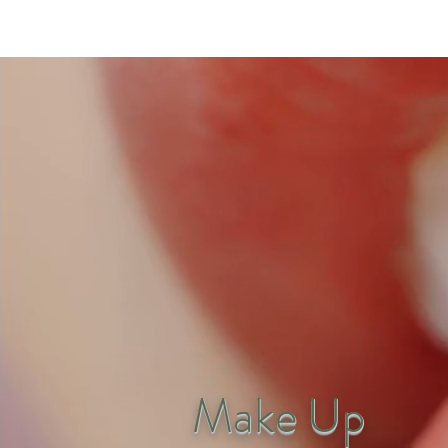
Make Up