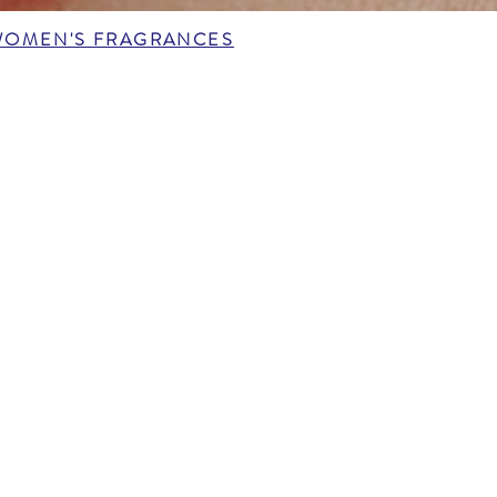
WOMEN'S FRAGRANCES