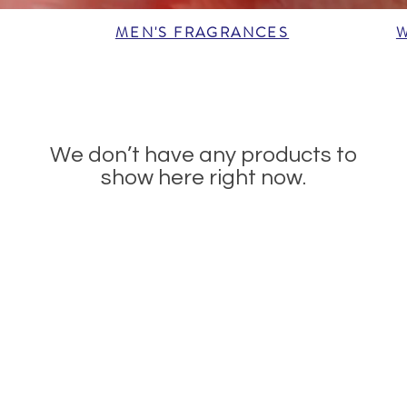
MEN'S FRAGRANCES
We don’t have any products to
show here right now.