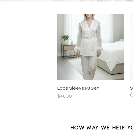
Quick View
Lace Sleeve PJ Set
S
O
Price
$40.00
HOW MAY WE HELP Y