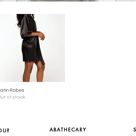
Quick View
atin Robes
ut of stock
ABATHECARY
OU?