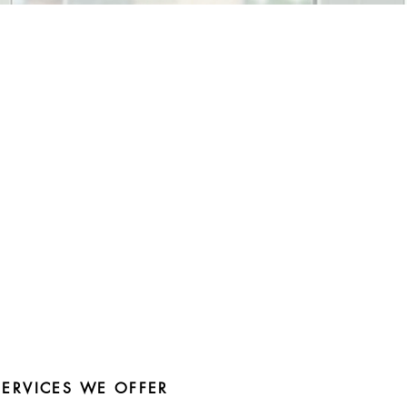
SERVICES WE OFFER