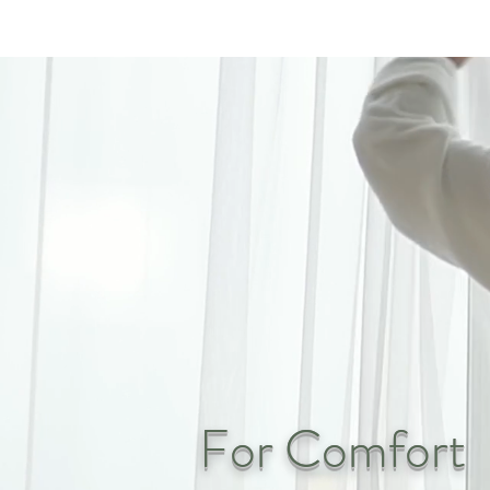
For Comfort