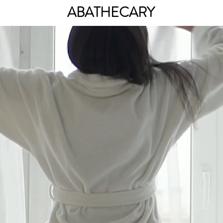
ABATHECARY