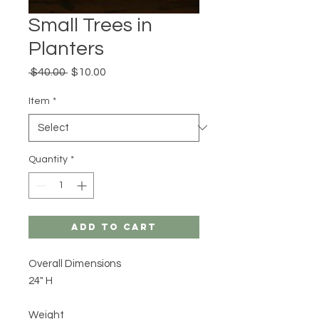
Small Trees in
Planters
Regular
Sale
 $40.00 
$10.00
Price
Price
Item
*
Quantity
*
Add to Cart
Overall Dimensions
24" H
Weight