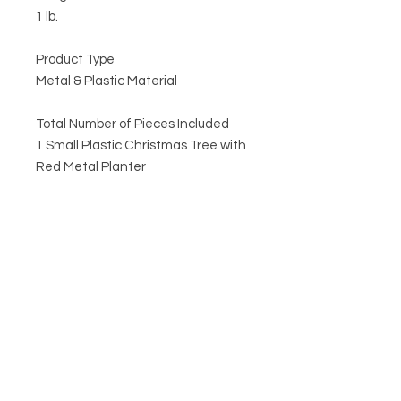
1 lb.
Product Type
Metal & Plastic Material
Total Number of Pieces Included
1 Small Plastic Christmas Tree with
Red Metal Planter