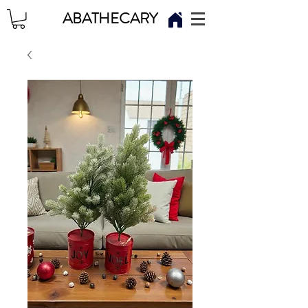
ABATHECARY