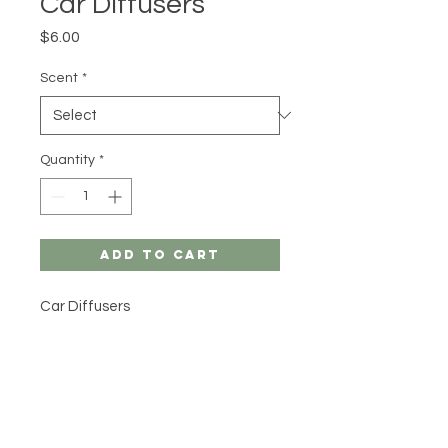
Car Diffusers
Price
$6.00
Scent
*
Quantity
*
Add to Cart
Car Diffusers