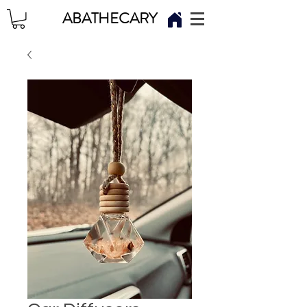
ABATHECARY