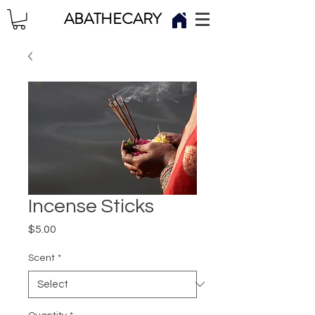
ABATHECARY
Incense Sticks
Price
$5.00
Scent
*