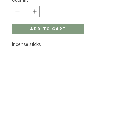
Quantity
*
Add to Cart
incense sticks