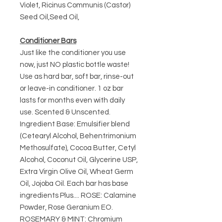
Violet, Ricinus Communis (Castor)
Seed Oil,Seed Oil,
Conditioner Bars
Just like the conditioner you use
now, just NO plastic bottle waste!
Use as hard bar, soft bar, rinse-out
or leave-in conditioner. 1 oz bar
lasts for months even with daily
use. Scented & Unscented.
Ingredient Base: Emulsifier blend
(Cetearyl Alcohol, Behentrimonium
Methosulfate), Cocoa Butter, Cetyl
Alcohol, Coconut Oil, Glycerine USP,
Extra Virgin Olive Oil, Wheat Germ
Oil, Jojoba Oil. Each bar has base
ingredients Plus.... ROSE: Calamine
Powder, Rose Geranium EO.
ROSEMARY & MINT: Chromium