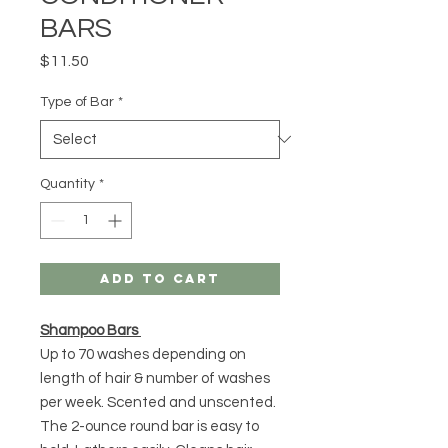
BARS
Price
$11.50
Type of Bar
*
Quantity
*
Add to Cart
Shampoo Bars
Up to 70 washes depending on
length of hair & number of washes
per week. Scented and unscented.
The 2-ounce round bar is easy to