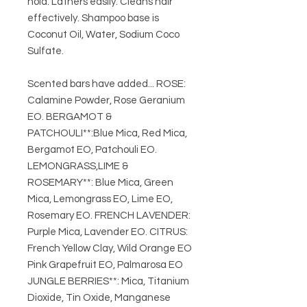
hold. Lathers easily. Cleans hair
effectively. Shampoo base is
Coconut Oil, Water, Sodium Coco
Sulfate.
Scented bars have added... ROSE:
Calamine Powder, Rose Geranium
EO. BERGAMOT &
PATCHOULI**:Blue Mica, Red Mica,
Bergamot EO, Patchouli EO.
LEMONGRASS,LIME &
ROSEMARY**: Blue Mica, Green
Mica, Lemongrass EO, Lime EO,
Rosemary EO. FRENCH LAVENDER:
Purple Mica, Lavender EO. CITRUS:
French Yellow Clay, Wild Orange EO
Pink Grapefruit EO, Palmarosa EO
JUNGLE BERRIES**: Mica, Titanium
Dioxide, Tin Oxide, Manganese