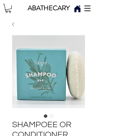
ABATHECARY
SHAMPOEE OR
CONDITIONER