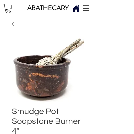
ABATHECARY
Smudge Pot
Soapstone Burner
4"