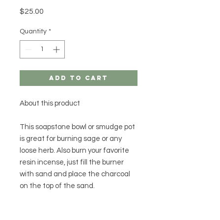
Price
$25.00
Quantity
*
Add to Cart
About this product
This soapstone bowl or smudge pot
is great for burning sage or any
loose herb. Also burn your favorite
resin incense, just fill the burner
with sand and place the charcoal
on the top of the sand.