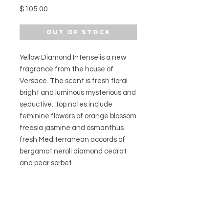
Price
$105.00
Out of Stock
Yellow Diamond Intense is a new
fragrance from the house of
Versace. The scent is fresh floral
bright and luminous mysterious and
seductive. Top notes include
feminine flowers of orange blossom
freesia jasmine and osmanthus
fresh Mediterranean accords of
bergamot neroli diamond cedrat
and pear sorbet