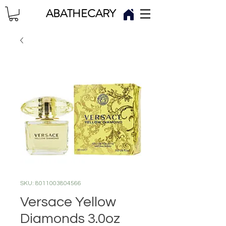
ABATHECARY
SKU: 8011003804566
Versace Yellow
Diamonds 3.0oz