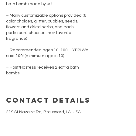
bath bomb made by us!
– Many customizable options provided (6
color choices, glitter, bubbles, seeds,
flowers and dried herbs, and each
participant chooses their favorite
fragrance)
– Recommended ages 10-100 – YEP! We
said 100! (minimum age is 10)
– Host/Hostess receives 2 extra bath
bombs!
Contact Details
219 St Nazaire Rd, Broussard, LA, USA