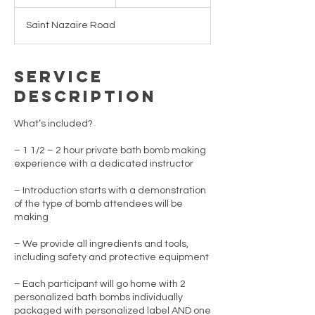
n
d
Saint Nazaire Road
e
d
Service
Description
What’s included?
– 1 1/2 – 2 hour private bath bomb making
experience with a dedicated instructor
– Introduction starts with a demonstration
of the type of bomb attendees will be
making
– We provide all ingredients and tools,
including safety and protective equipment
– Each participant will go home with 2
personalized bath bombs individually
packaged with personalized label AND one