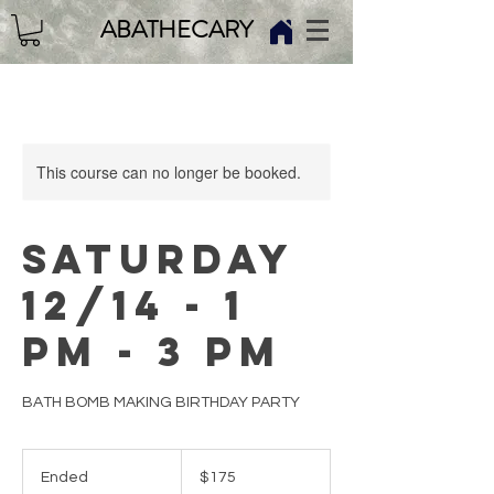
ABATHECARY
This course can no longer be booked.
SATURDAY
12/14 - 1
PM - 3 PM
BATH BOMB MAKING BIRTHDAY PARTY
175
US
Ended
E
$175
dollars