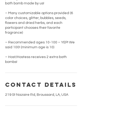
bath bomb made by us!
– Many customizable options provided (6
color choices, glitter, bubbles, seeds,
flowers and dried herbs, and each
participant chooses their favorite
fragrance)
– Recommended ages 10-100 – YEP! We
said 100! (minimum age is 10)
– Host/Hostess receives 2 extra bath
bombs!
Contact Details
219 St Nazaire Rd, Broussard, LA, USA