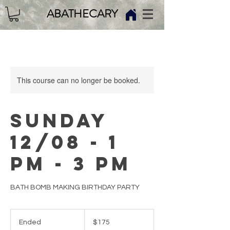
ABATHECARY
This course can no longer be booked.
SUNDAY
12/08 - 1
PM - 3 PM
BATH BOMB MAKING BIRTHDAY PARTY
175
US
Ended
E
$175
dollars