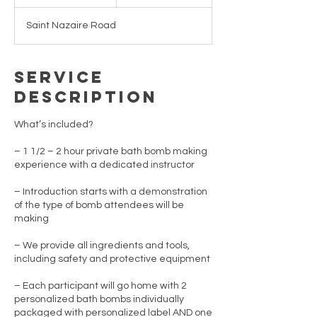
n
d
Saint Nazaire Road
e
d
Service
Description
What’s included?
– 1 1/2 – 2 hour private bath bomb making
experience with a dedicated instructor
– Introduction starts with a demonstration
of the type of bomb attendees will be
making
– We provide all ingredients and tools,
including safety and protective equipment
– Each participant will go home with 2
personalized bath bombs individually
packaged with personalized label AND one