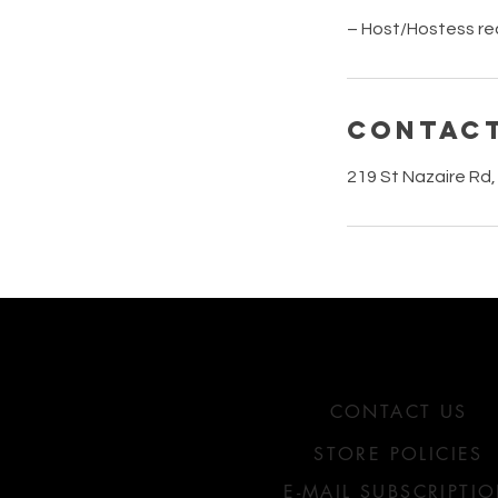
– Host/Hostess re
Contact
219 St Nazaire Rd,
HOW MAY WE HELP Y
CONTACT US
STORE POLICIES
E-MAIL SUBSCRIPTI