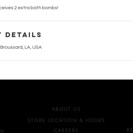
ceives 2 extra bath bombs!
 Details
 Broussard, LA, USA
ABATHECARY
OU?
ABOUT US
STORE LOCATION & HOURS
R
CAREERS
ON