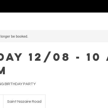
ABATHECARY
 longer be booked.
AY 12/08 - 10 
M
NG BIRTHDAY PARTY
Saint Nazaire Road