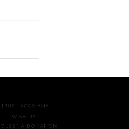
SERVICES WE OFFER
TRUST ACADIANA
WISH LIST
EQUEST A DONATION