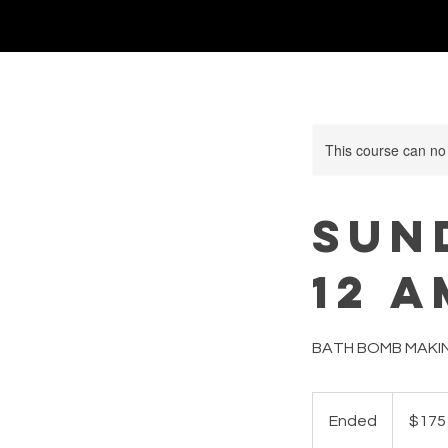
This course can no
SUND
12 A
BATH BOMB MAKI
175
US
Ended
E
$175
dollars
n