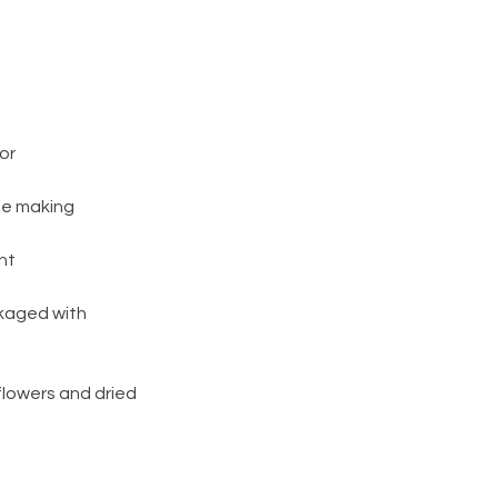
or
be making
nt
ckaged with
flowers and dried