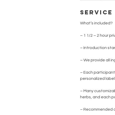
d
Service
e
d
What’s included?
– 1 1/2 – 2 hour p
– Introduction sta
– We provide all i
– Each participant
personalized labe
– Many customizabl
herbs, and each pa
– Recommended age