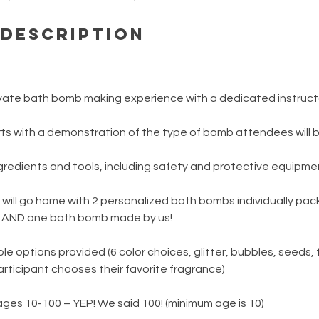
 Description
rivate bath bomb making experience with a dedicated instruct
rts with a demonstration of the type of bomb attendees will 
ngredients and tools, including safety and protective equipme
 will go home with 2 personalized bath bombs individually pa
l AND one bath bomb made by us!
e options provided (6 color choices, glitter, bubbles, seeds, 
rticipant chooses their favorite fragrance)
s 10-100 – YEP! We said 100! (minimum age is 10)