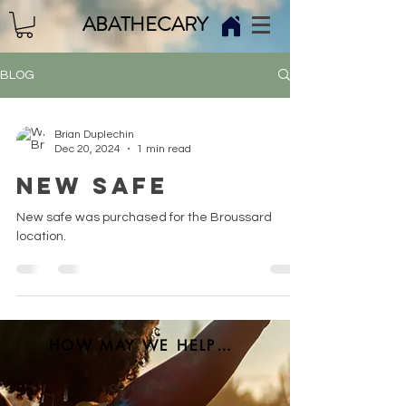
ABATHECARY
BLOG
Brian Duplechin
Dec 20, 2024
1 min read
NEW SAFE
New safe was purchased for the Broussard
location.
HOW MAY WE HELP YOU?
CONTACT US